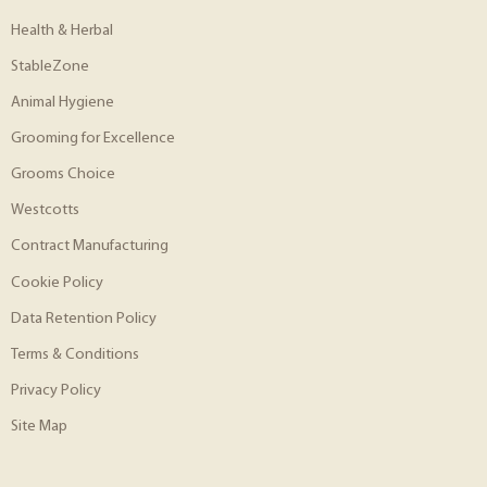
Health & Herbal
StableZone
Animal Hygiene
Grooming for Excellence
Grooms Choice
Westcotts
Contract Manufacturing
Cookie Policy
Data Retention Policy
Terms & Conditions
Privacy Policy
Site Map