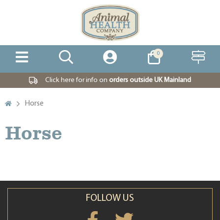
0
Click here for info on
orders outside UK Mainland
Horse
Horse
FOLLOW US