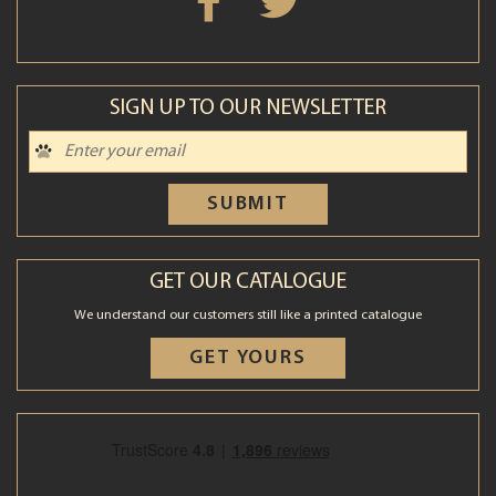
SIGN UP TO OUR NEWSLETTER
SUBMIT
GET OUR CATALOGUE
We understand our customers still like a printed catalogue
GET YOURS