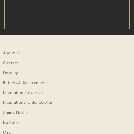
About Us
Contact
Delivery
Returns & Replacements
International Stockists
International Order Quotes
Animal Health
No Bute
OzOil