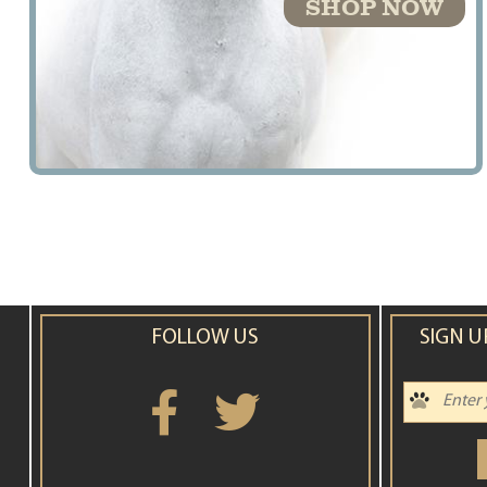
SHOP NOW
FOLLOW US
SIGN U