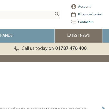
Account
0
items in basket
Contact us
BRANDS
LATEST NEWS
Call us today on
01787 476 400