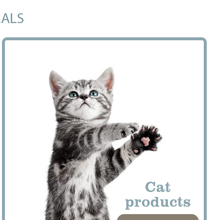
MALS
Cat
products