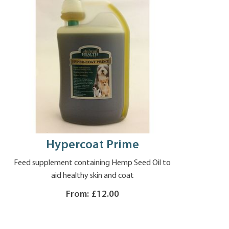
Hypercoat Prime
Feed supplement containing Hemp Seed Oil to
aid healthy skin and coat
From:
£12.00