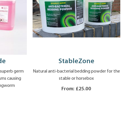
de
StableZone
h superb germ
Natural anti-bacterial bedding powder for the
isms causing
stable or horsebox
 ringworm
From:
£25.00