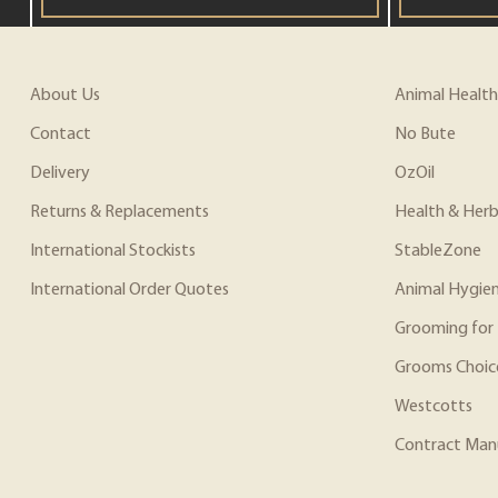
About Us
Animal Health
Contact
No Bute
Delivery
OzOil
Returns & Replacements
Health & Herb
International Stockists
StableZone
International Order Quotes
Animal Hygie
Grooming for 
Grooms Choic
Westcotts
Contract Man