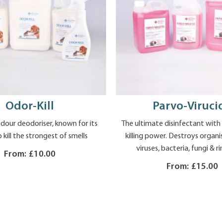
Odor-Kill
Parvo-Viruci
our deodoriser, known for its
The ultimate disinfectant wit
o kill the strongest of smells
killing power. Destroys organ
viruses, bacteria, fungi &
From:
£10.00
From:
£15.00