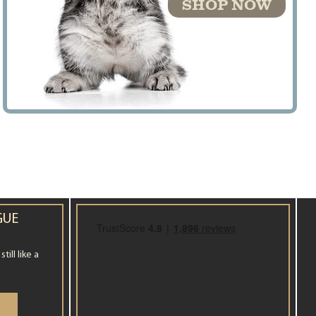
SHOP NOW
GUE
ill like a