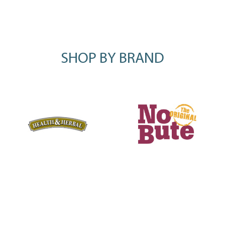
SHOP BY BRAND