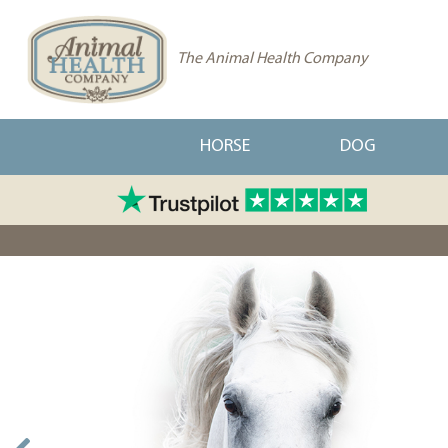
The Animal Health Company
HORSE
DOG