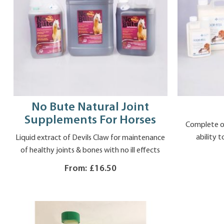
No Bute Natural Joint
Supplements For Horses
Complete od
ability t
Liquid extract of Devils Claw for maintenance
of healthy joints & bones with no ill effects
From:
£16.50