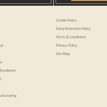
Cookie Policy
Data Retention Policy
Terms & Conditions
al
Privacy Policy
Site Map
ne
Excellence
e
ufacturing