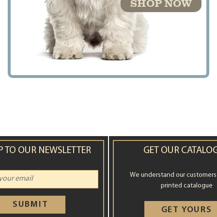
SHOP NOW
P TO OUR NEWSLETTER
GET OUR CATALO
We understand our customers st
printed catalogue
SUBMIT
GET YOURS