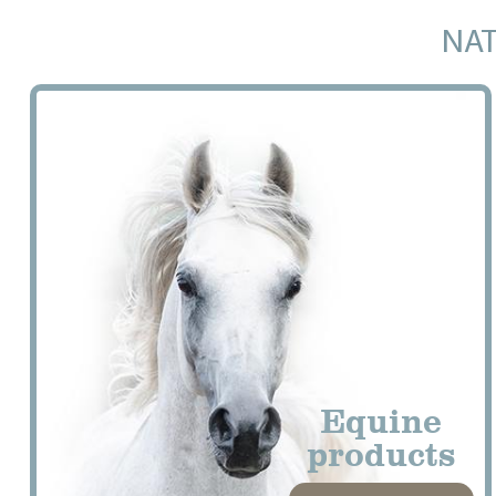
NAT
Equine
products