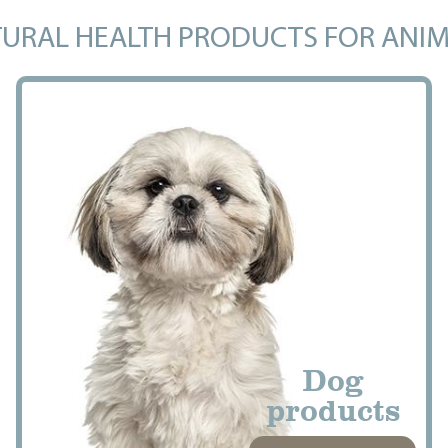
URAL HEALTH PRODUCTS FOR ANI
Dog
products