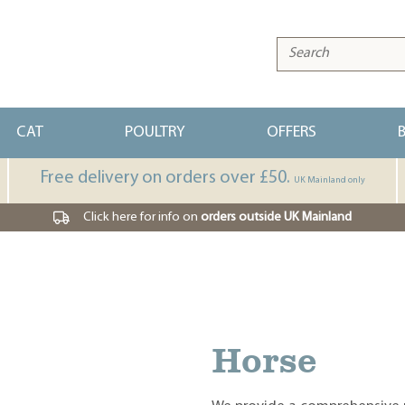
CAT
POULTRY
OFFERS
Free delivery on orders over £50.
UK Mainland only
Click here for info on
orders outside UK Mainland
Horse
Dog
Cat
Poultry