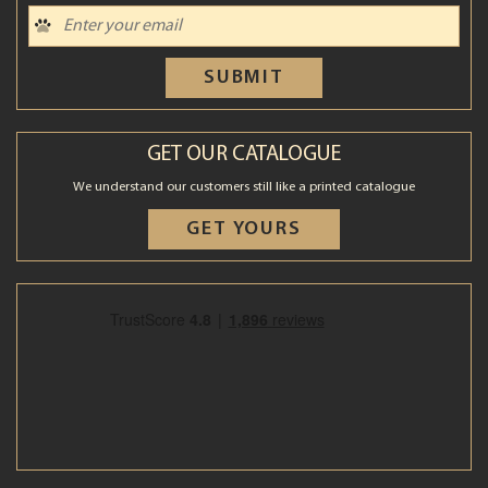
SUBMIT
GET OUR CATALOGUE
We understand our customers still like a printed catalogue
GET YOURS