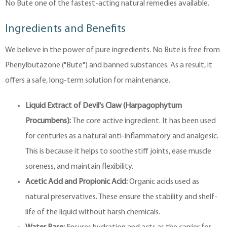
No Bute one of the fastest-acting natural remedies available.
Ingredients and Benefits
We believe in the power of pure ingredients. No Bute is free from
Phenylbutazone ("Bute") and banned substances. As a result, it
offers a safe, long-term solution for maintenance.
Liquid Extract of Devil's Claw (Harpagophytum
Procumbens):
The core active ingredient. It has been used
for centuries as a natural anti-inflammatory and analgesic.
This is because it helps to soothe stiff joints, ease muscle
soreness, and maintain flexibility.
Acetic Acid and Propionic Acid:
Organic acids used as
natural preservatives. These ensure the stability and shelf-
life of the liquid without harsh chemicals.