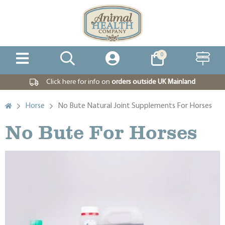
0
Click here for info on
orders outside UK Mainland
Horse
No Bute Natural Joint Supplements For Horses
No Bute For Horses