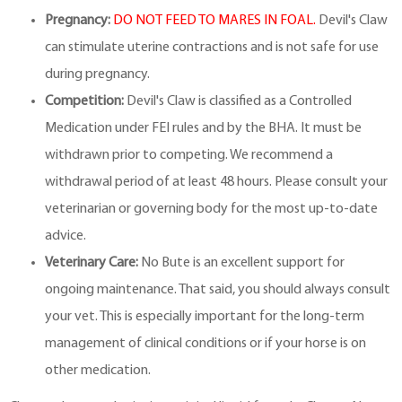
Pregnancy:
DO NOT FEED TO MARES IN FOAL.
Devil's Claw
can stimulate uterine contractions and is not safe for use
during pregnancy.
Competition:
Devil's Claw is classified as a Controlled
Medication under FEI rules and by the BHA. It must be
withdrawn prior to competing. We recommend a
withdrawal period of at least 48 hours. Please consult your
veterinarian or governing body for the most up-to-date
advice.
Veterinary Care:
No Bute is an excellent support for
ongoing maintenance. That said, you should always consult
your vet. This is especially important for the long-term
management of clinical conditions or if your horse is on
other medication.