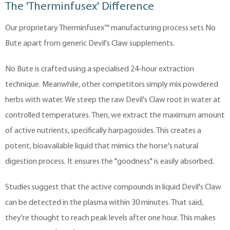
The 'Therminfusex' Difference
Our proprietary Therminfusex™ manufacturing process sets No
Bute apart from generic Devil's Claw supplements.
No Bute is crafted using a specialised 24-hour extraction
technique. Meanwhile, other competitors simply mix powdered
herbs with water. We steep the raw Devil's Claw root in water at
controlled temperatures. Then, we extract the maximum amount
of active nutrients, specifically harpagosides. This creates a
potent, bioavailable liquid that mimics the horse's natural
digestion process. It ensures the "goodness" is easily absorbed.
Studies suggest that the active compounds in liquid Devil's Claw
can be detected in the plasma within 30 minutes. That said,
they're thought to reach peak levels after one hour. This makes