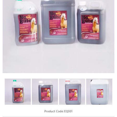
Product Code: EQ301