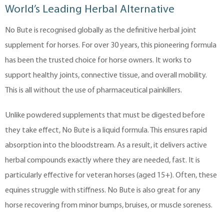
World’s Leading Herbal Alternative
No Bute is recognised globally as the definitive herbal joint
supplement for horses. For over 30 years, this pioneering formula
has been the trusted choice for horse owners. It works to
support healthy joints, connective tissue, and overall mobility.
This is all without the use of pharmaceutical painkillers.
Unlike powdered supplements that must be digested before
they take effect, No Bute is a liquid formula. This ensures rapid
absorption into the bloodstream. As a result, it delivers active
herbal compounds exactly where they are needed, fast. It is
particularly effective for veteran horses (aged 15+). Often, these
equines struggle with stiffness. No Bute is also great for any
horse recovering from minor bumps, bruises, or muscle soreness.