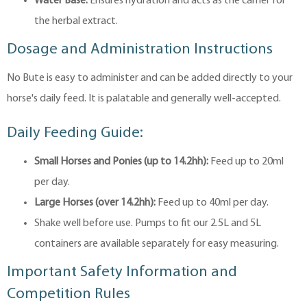
Water Base:
Ensures hydration and acts as the carrier for
the herbal extract.
Dosage and Administration Instructions
No Bute is easy to administer and can be added directly to your
horse's daily feed. It is palatable and generally well-accepted.
Daily Feeding Guide:
Small Horses and Ponies (up to 14.2hh):
Feed up to 20ml
per day.
Large Horses (over 14.2hh):
Feed up to 40ml per day.
Shake well before use. Pumps to fit our 2.5L and 5L
containers are available separately for easy measuring.
Important Safety Information and
Competition Rules