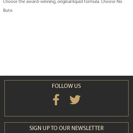
Choose the award-winning, original liquid formula. Choose No
Bute.
FOLLOW US
SIGN UP TO OUR NEWSLETTER