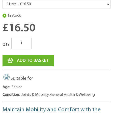
In stock
£16.50
QTY
ADD TO BASKET
Suitable for
Age:
Senior
Condition:
Joints & Mobility, General Health & Wellbeing
Maintain Mobility and Comfort with the