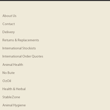
About Us
Contact
Delivery
Returns & Replacements
International Stockists
International Order Quotes
Animal Health
No Bute
OzOil
Health & Herbal
StableZone
Animal Hygiene