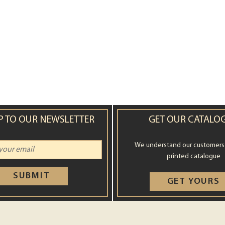
P TO OUR NEWSLETTER
GET OUR CATALO
We understand our customers st
printed catalogue
SUBMIT
GET YOURS