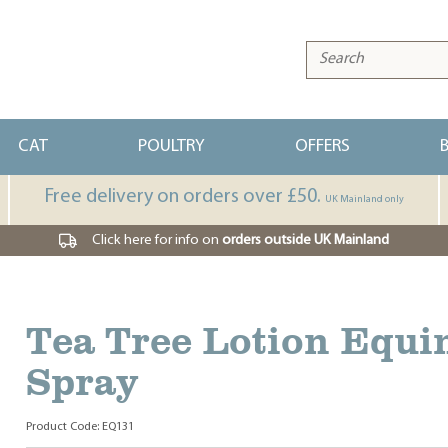
CAT
POULTRY
OFFERS
Free delivery on orders over £50.
UK Mainland only
Click here for info on
orders outside UK Mainland
Tea Tree Lotion Equi
Spray
Product Code: EQ131