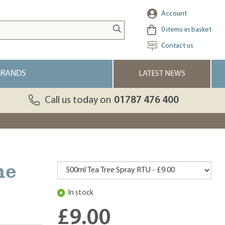
Account
0
items in basket
Contact us
BRANDS
LATEST NEWS
Call us today on
01787 476 400
ne
In stock
£9.00