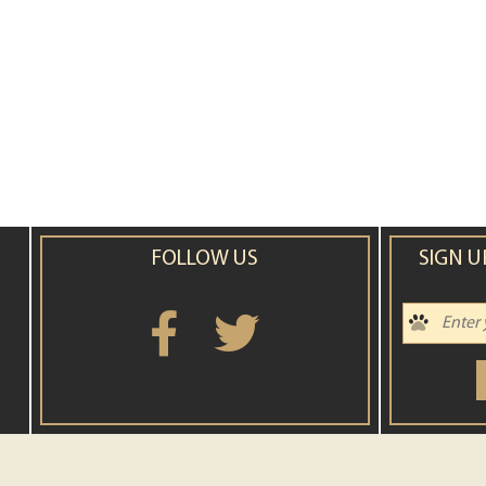
FOLLOW US
SIGN U