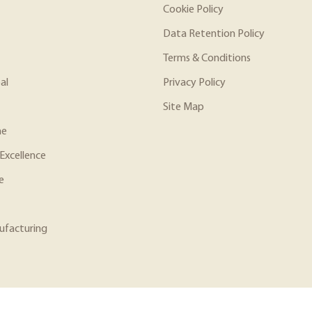
Cookie Policy
Data Retention Policy
Terms & Conditions
al
Privacy Policy
Site Map
ne
Excellence
e
ufacturing