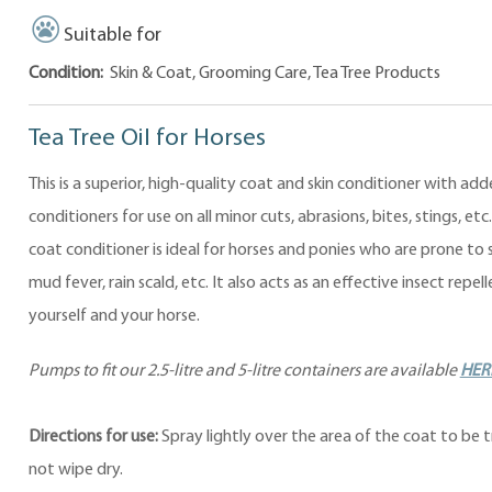
Suitable for
Condition:
Skin & Coat, Grooming Care, Tea Tree Products
Tea Tree Oil for Horses
This is a superior, high-quality coat and skin conditioner with add
conditioners for use on all minor cuts, abrasions, bites, stings, etc
coat conditioner is ideal for horses and ponies who are prone to 
mud fever, rain scald, etc. It also acts as an effective insect repell
yourself and your horse.
Pumps to fit our 2.5-litre and 5-litre containers are available
HER
Directions for use:
Spray lightly over the area of the coat to be 
not wipe dry.