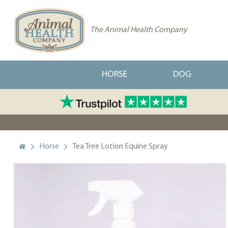
The Animal Health Company
HORSE
DOG
Horse
Tea Tree Lotion Equine Spray