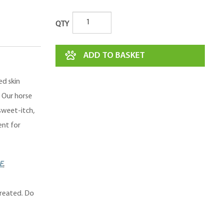
QTY
ADD TO BASKET
ed skin
. Our horse
sweet-itch,
ent for
E
.
treated. Do