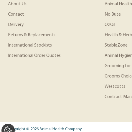
About Us
Animal Health
Contact
No Bute
Delivery
OzOil
Returns & Replacements
Health & Herb
International Stockists
StableZone
International Order Quotes
Animal Hygie
Grooming for 
Grooms Choic
Westcotts
Contract Man
Copyright © 2026 Animal Health Company