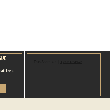
GUE
ill like a