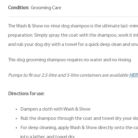
Condition:
Grooming Care
The Wash & Show no-rinse dog shampoo is the ultimate last-mi
preparation. Simply spray the coat with the shampoo, work it int
and rub your dog dry with a towel for a quick deep clean and sm
This dog grooming shampoo requires no water and no rinsing.
Pumps to fit our 2.5-litre and 5-litre containers are available
HER
Directions for use:
Dampen a cloth with Wash & Show
Rub the shampoo through the coat and towel dry your do
For deep cleaning, apply Wash & Show directly onto the co
into a lather, and towel dry.