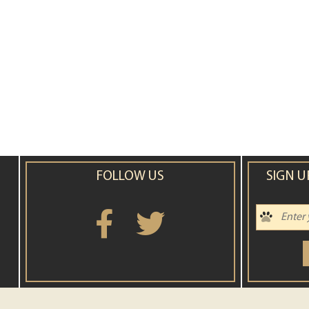
FOLLOW US
SIGN U