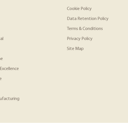
Cookie Policy
Data Retention Policy
Terms & Conditions
al
Privacy Policy
Site Map
ne
Excellence
e
ufacturing