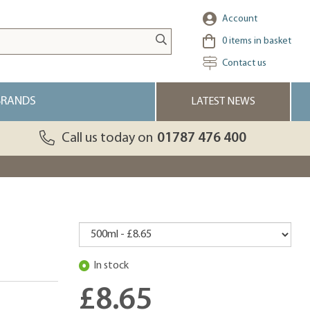
Account
0
items in basket
Contact us
BRANDS
LATEST NEWS
Call us today on
01787 476 400
In stock
£8.65