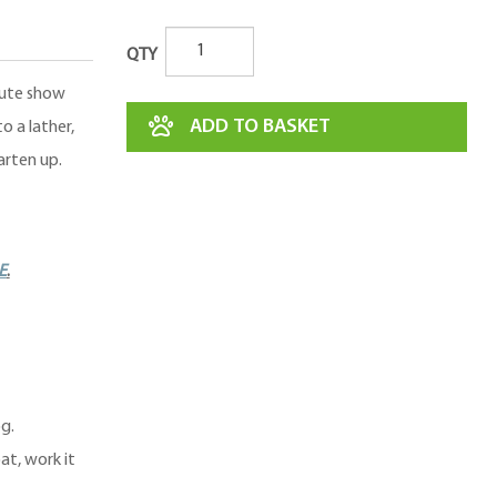
QTY
nute show
ADD TO BASKET
o a lather,
arten up.
E
.
g.
at, work it