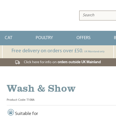
CAT
POULTRY
OFFERS
Free delivery on orders over £50.
UK Mainland only
Click here for info on
orders outside UK Mainland
Wash & Show
Product Code: T108A
Suitable for