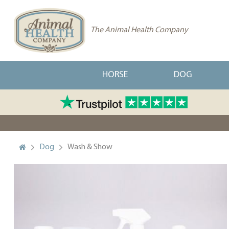
The Animal Health Company
HORSE
DOG
Dog
Wash & Show