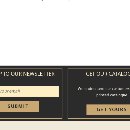
P TO OUR NEWSLETTER
GET OUR CATALO
We understand our customers st
printed catalogue
SUBMIT
GET YOURS