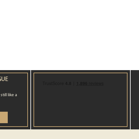
GUE
ill like a