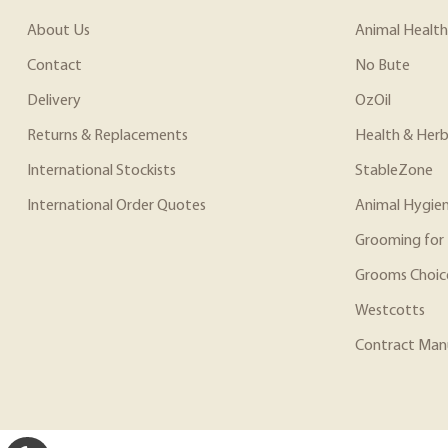
About Us
Animal Health
Contact
No Bute
Delivery
OzOil
Returns & Replacements
Health & Herb
International Stockists
StableZone
International Order Quotes
Animal Hygie
Grooming for 
Grooms Choic
Westcotts
Contract Man