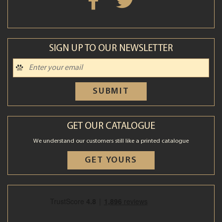
SIGN UP TO OUR NEWSLETTER
SUBMIT
GET OUR CATALOGUE
We understand our customers still like a printed catalogue
GET YOURS