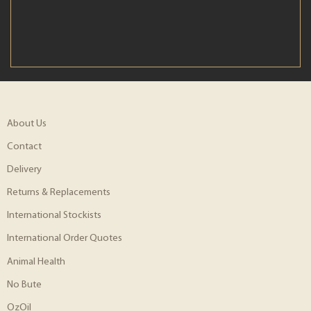
About Us
Contact
Delivery
Returns & Replacements
International Stockists
International Order Quotes
Animal Health
No Bute
OzOil