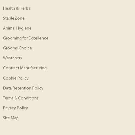
Health & Herbal
StableZone
Animal Hygiene
Grooming for Excellence
Grooms Choice
Westcotts
Contract Manufacturing
Cookie Policy
Data Retention Policy
Terms & Conditions
Privacy Policy
Site Map