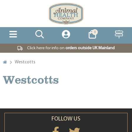
0
Click here for info on
orders outside UK Mainland
Westcotts
Westcotts
FOLLOW US