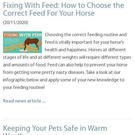
Fixing With Feed: How to Choose the
Correct Feed For Your Horse
(20/11/2020)
Choosing the correct feeding routine and
feed is vitally important for your horse's
health and happiness. Horses at different
stages of life and at different weights will require different types
and amounts of food. Feed can also help to prevent your horse
from getting some pretty nasty diseases. Take a look at our
infographic below and apply some of your new knowledge to
your feeding routine!
Read news article ...
Keeping Your Pets Safe in Warm