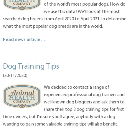
of the world’s most popular dogs. How do
we use this data? We’ll look at the most
searched dog breeds from April 2020 to April 2021 to determine
what the most popular dog breeds are in the world.
Read news article ...
Dog Training Tips
(20/11/2020)
We decided to contact a range of
experienced professional dog trainers and
well known dog bloggers and ask them to
share their top 3 dog training tips for first
time owners, but I’m sure you’ll agree, anybody with a dog
wanting to gain some valuable training tips will also benefit.