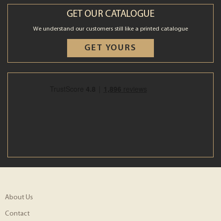
GET OUR CATALOGUE
We understand our customers still like a printed catalogue
GET YOURS
About Us
Contact