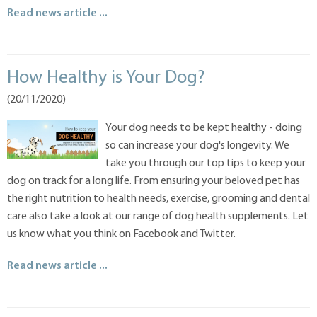
Read news article ...
How Healthy is Your Dog?
(20/11/2020)
Your dog needs to be kept healthy - doing
so can increase your dog's longevity. We
take you through our top tips to keep your
dog on track for a long life. From ensuring your beloved pet has
the right nutrition to health needs, exercise, grooming and dental
care also take a look at our range of dog health supplements. Let
us know what you think on Facebook and Twitter.
Read news article ...