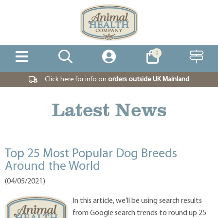
0
Click here for info on
orders outside UK Mainland
Latest News
Top 25 Most Popular Dog Breeds
Around the World
(04/05/2021)
In this article, we’ll be using search results
from Google search trends to round up 25