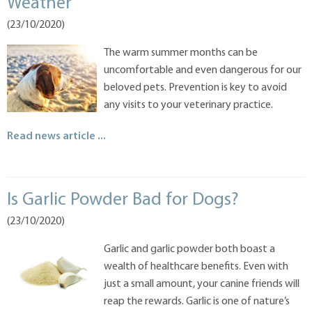
Weather
(23/10/2020)
The warm summer months can be
uncomfortable and even dangerous for our
beloved pets. Prevention is key to avoid
any visits to your veterinary practice.
Read news article ...
Is Garlic Powder Bad for Dogs?
(23/10/2020)
Garlic and garlic powder both boast a
wealth of healthcare benefits. Even with
just a small amount, your canine friends will
reap the rewards. Garlic is one of nature’s