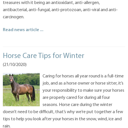
treasures with it being an antioxidant, anti-allergen,
antibacterial, anti-fungal, anti-protozoan, anti-viral and anti-
carcinogen.
Read news article ...
Horse Care Tips for Winter
(21/10/2020)
Caring for horses all year round is a full-time
job, and as a horse owner or horse sitter, it’s
your responsibility to make sure your horses
are properly cared for during all four
seasons. Horse care during the winter
doesn’t need to be difficult, that’s why we’re put together a few
tips to help you look after your horses in the snow, wind, ice and
rain.