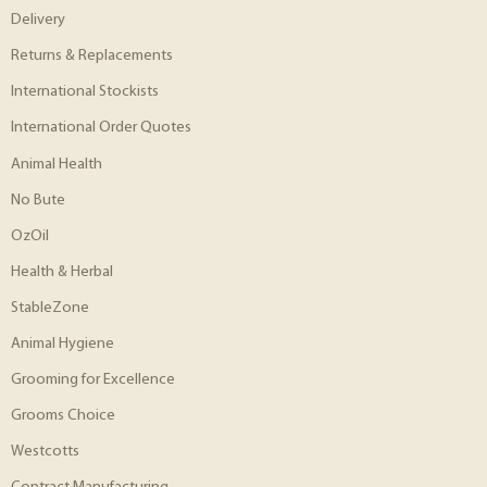
Delivery
Returns & Replacements
International Stockists
International Order Quotes
Animal Health
No Bute
OzOil
Health & Herbal
StableZone
Animal Hygiene
Grooming for Excellence
Grooms Choice
Westcotts