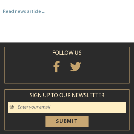
Read news article ...
FOLLOW US
SIGN UP TO OUR NEWSLETTER
SUBMIT