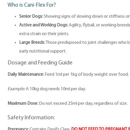
Who is Cani-Flex For?
Senior Dogs:
Showing signs of slowing down or stiffness on
Active and Working Dogs:
Agility, flyball, or working breed
extra strain on their joints.
Large Breeds:
Those predisposed to joint challenges who b
early nutritional support.
Dosage and Feeding Guide
Daily Maintenance:
Feed 1ml per 1kg of body weight over food.
Example:
A 10kg dog needs 10ml per day.
Maximum Dose:
Do not exceed 25ml per day, regardless of size.
Safety Information:
Pregnancy:
Contains Devil's Claw.
DO NOT FEED TO PREGNANT 