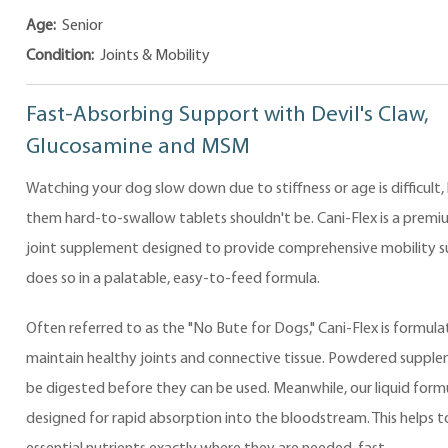
Age:
Senior
Condition:
Joints & Mobility
Fast-Absorbing Support with Devil's Claw,
Glucosamine and MSM
Watching your dog slow down due to stiffness or age is difficult,
them hard-to-swallow tablets shouldn't be. Cani-Flex is a premiu
joint supplement designed to provide comprehensive mobility su
does so in a palatable, easy-to-feed formula.
Often referred to as the "No Bute for Dogs," Cani-Flex is formula
maintain healthy joints and connective tissue. Powdered suppl
be digested before they can be used. Meanwhile, our liquid formu
designed for rapid absorption into the bloodstream. This helps to