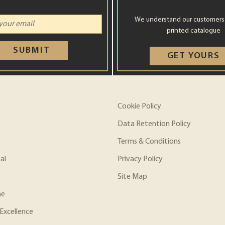
We understand our customers st
printed catalogue
SUBMIT
GET YOURS
Cookie Policy
Data Retention Policy
Terms & Conditions
al
Privacy Policy
Site Map
ne
Excellence