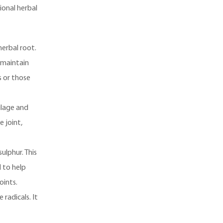
ional herbal
herbal root.
d maintain
s or those
ilage and
e joint,
ulphur. This
d to help
oints.
radicals. It