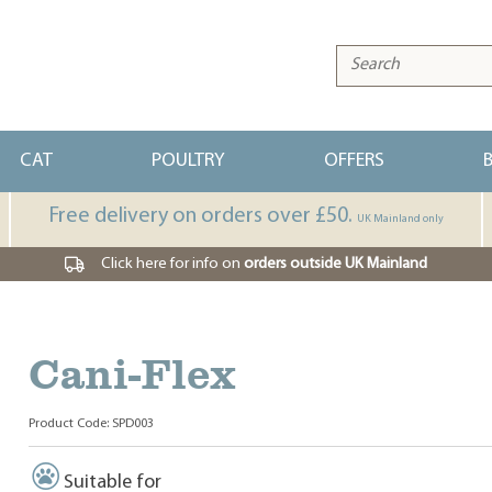
CAT
POULTRY
OFFERS
Free delivery on orders over £50.
UK Mainland only
Click here for info on
orders outside UK Mainland
Cani-Flex
Product Code: SPD003
Suitable for