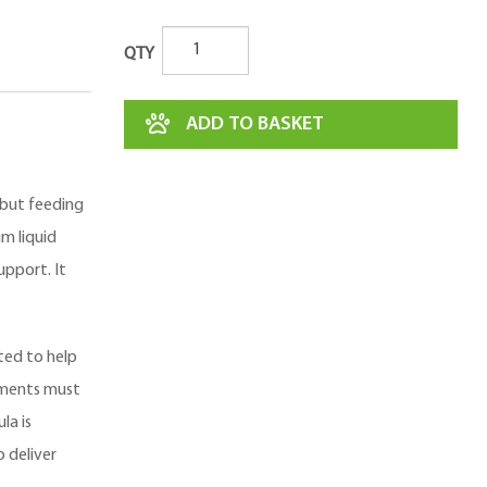
QTY
ADD TO BASKET
 but feeding
m liquid
pport. It
ted to help
ements must
la is
 deliver