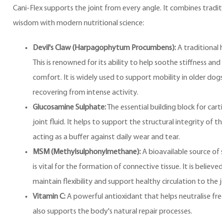
Cani-Flex supports the joint from every angle. It combines tradit
wisdom with modern nutritional science:
Devil's Claw (Harpagophytum Procumbens):
A traditional 
This is renowned for its ability to help soothe stiffness an
comfort. It is widely used to support mobility in older dog
recovering from intense activity.
Glucosamine Sulphate:
The essential building block for cart
joint fluid. It helps to support the structural integrity of th
acting as a buffer against daily wear and tear.
MSM (Methylsulphonylmethane):
A bioavailable source of s
is vital for the formation of connective tissue. It is believe
maintain flexibility and support healthy circulation to the j
Vitamin C:
A powerful antioxidant that helps neutralise free 
also supports the body's natural repair processes.