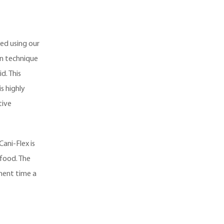
ed using our
on technique
d. This
s highly
tive
Cani-Flex is
food. The
ement time a