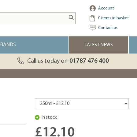
Account
0
items in basket
Contact us
BRANDS
LATEST NEWS
Call us today on
01787 476 400
In stock
£12.10