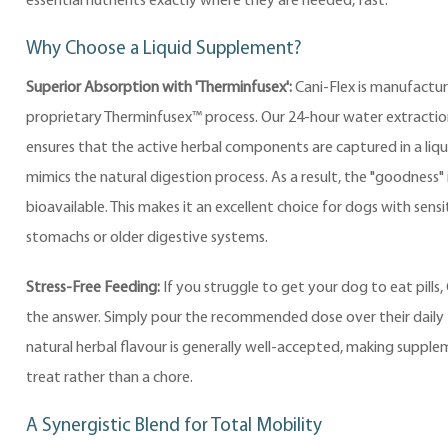
essential nutrients exactly where they are needed, fast.
Why Choose a Liquid Supplement?
Superior Absorption with 'Therminfusex':
Cani-Flex is manufactur
proprietary Therminfusex™ process. Our 24-hour water extracti
ensures that the active herbal components are captured in a liqui
mimics the natural digestion process. As a result, the "goodness" i
bioavailable. This makes it an excellent choice for dogs with sensi
stomachs or older digestive systems.
Stress-Free Feeding:
If you struggle to get your dog to eat pills, 
the answer. Simply pour the recommended dose over their daily 
natural herbal flavour is generally well-accepted, making suppl
treat rather than a chore.
A Synergistic Blend for Total Mobility