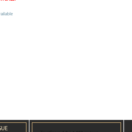
ailable
GUE