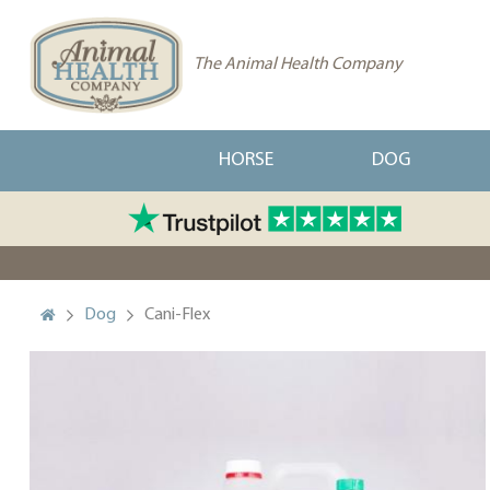
The Animal Health Company
HORSE
DOG
Dog
Cani-Flex