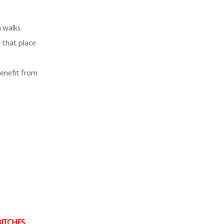
 walks.
s that place
enefit from
BITCHES.