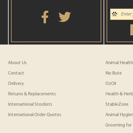
About Us
Animal Health
Contact
No Bute
Delivery
OzOil
Returns & Replacements
Health & Herb
International Stockists
StableZone
International Order Quotes
Animal Hygie
Grooming for 