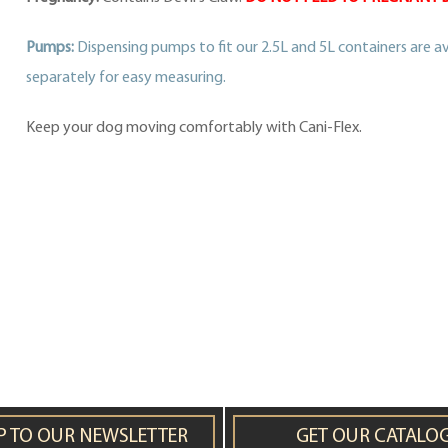
Pumps:
Dispensing pumps to fit our 2.5L and 5L containers are av
separately for easy measuring.
Keep your dog moving comfortably with Cani-Flex.
P TO OUR NEWSLETTER
GET OUR CATALO