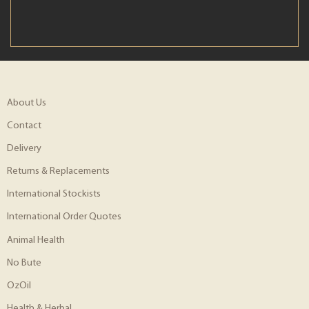
About Us
Contact
Delivery
Returns & Replacements
International Stockists
International Order Quotes
Animal Health
No Bute
OzOil
Health & Herbal