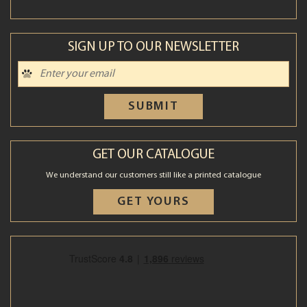
SIGN UP TO OUR NEWSLETTER
SUBMIT
GET OUR CATALOGUE
We understand our customers still like a printed catalogue
GET YOURS