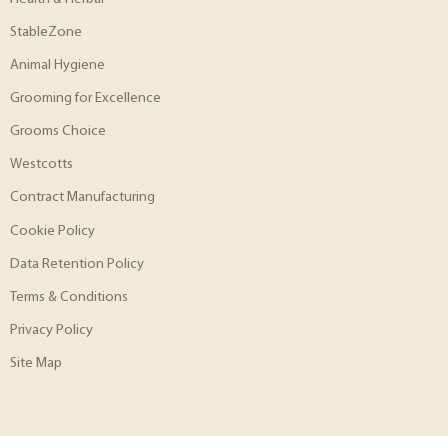
StableZone
Animal Hygiene
Grooming for Excellence
Grooms Choice
Westcotts
Contract Manufacturing
Cookie Policy
Data Retention Policy
Terms & Conditions
Privacy Policy
Site Map