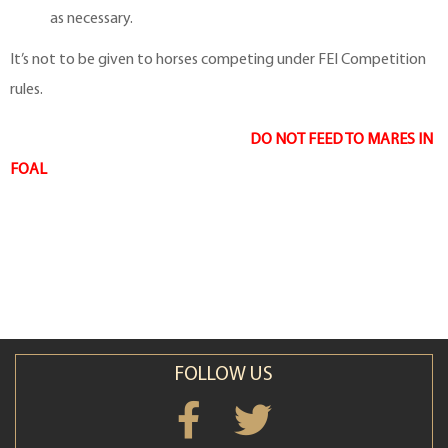
as necessary.
It’s not to be given to horses competing under FEI Competition
rules.
DO NOT FEED TO MARES IN
FOAL
FOLLOW US