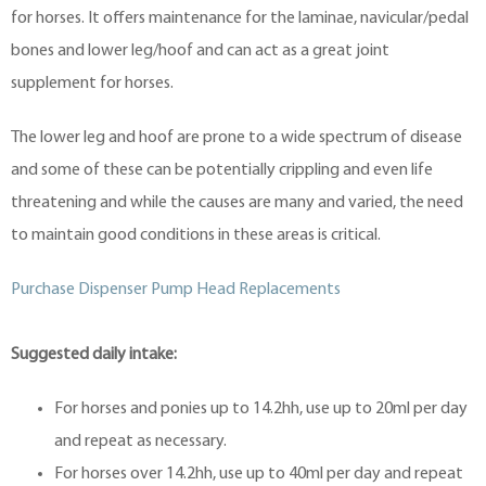
for horses. It offers maintenance for the laminae, navicular/pedal
bones and lower leg/hoof and can act as a great joint
supplement for horses.
The lower leg and hoof are prone to a wide spectrum of disease
and some of these can be potentially crippling and even life
threatening and while the causes are many and varied, the need
to maintain good conditions in these areas is critical.
Purchase Dispenser Pump Head Replacements
Suggested daily intake:
For horses and ponies up to 14.2hh, use up to 20ml per day
and repeat as necessary.
For horses over 14.2hh, use up to 40ml per day and repeat