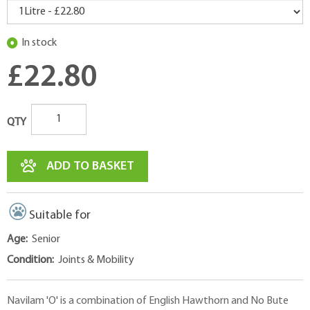
In stock
£22.80
QTY
ADD TO BASKET
Suitable for
Age:
Senior
Condition:
Joints & Mobility
Navilam 'O' is a combination of English Hawthorn and No Bute