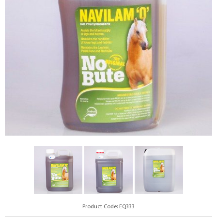
Product Code: EQ333