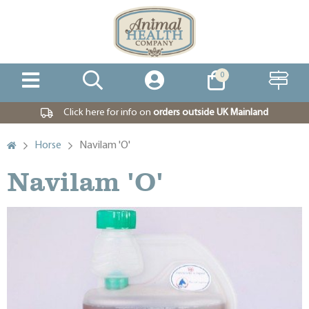
0
Click here for info on
orders outside UK Mainland
Horse
Navilam 'O'
Navilam 'O'