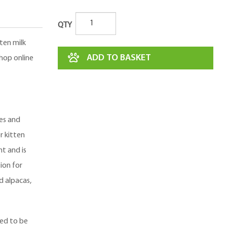
QTY
ten milk
ADD TO BASKET
Shop online
ies and
or kitten
nt and is
ion for
d alpacas,
ned to be