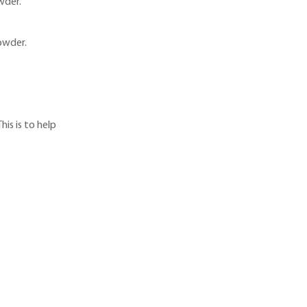
wder.
owder.
is is to help