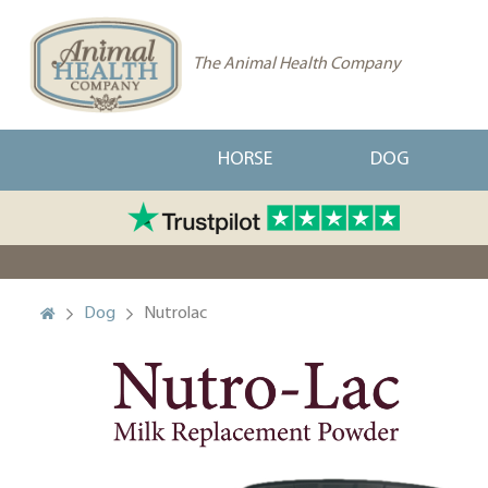
The Animal Health Company
HORSE
DOG
Dog
Nutrolac