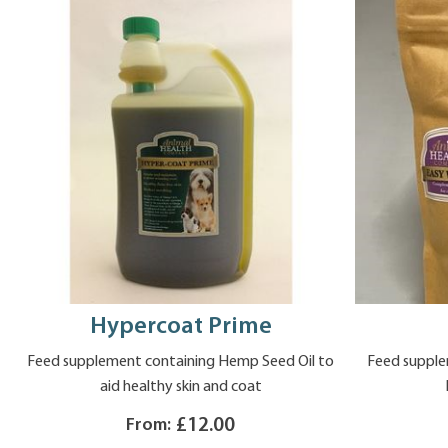
Hypercoat Prime
Feed supplement containing Hemp Seed Oil to
Feed supple
aid healthy skin and coat
From:
£12.00