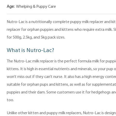
Age:
Whelping & Puppy Care
Nutro-Lac is a nutritionally complete puppy milk replacer and kit
replacer for orphan puppies and kittens who require extra milk. 
for 500g, 2.5kg, and 5kg pack sizes.
What is Nutro-Lac?
The Nutro-Lac milk replacer is the perfect formula milk for pupp
kittens. It is high in essential nutrients and minerals, so your pup 
won’t miss out if they can’t nurse. It also has a high energy conte
suitable for orphan pups and kittens, as well as for supplementat
puppies and their dam. Some customers use it for hedgehogs an
too.
Unlike other kitten and puppy milk replacers, Nutro-Lac is desig