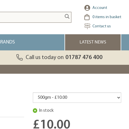
Account
0
items in basket
Contact us
BRANDS
LATEST NEWS
Call us today on
01787 476 400
In stock
£10.00