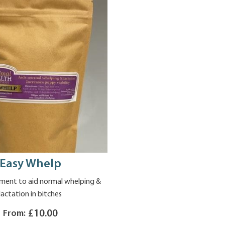
Easy Whelp
ment to aid normal whelping &
lactation in bitches
From:
£10.00