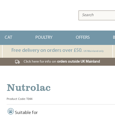
CAT
POULTRY
OFFERS
Free delivery on orders over £50.
UK Mainland only
Click here for info on
orders outside UK Mainland
Nutrolac
Product Code: T044
Suitable for