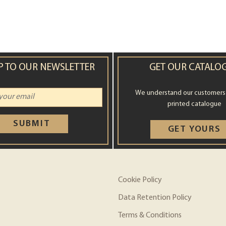
P TO OUR NEWSLETTER
GET OUR CATALO
We understand our customers st
printed catalogue
SUBMIT
GET YOURS
Cookie Policy
Data Retention Policy
Terms & Conditions