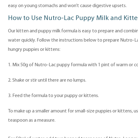
easy on young stomachs and won’t cause digestive upsets.
How to Use Nutro-Lac Puppy Milk and Kitte
Our kitten and puppy milk formula is easy to prepare and combi
water quickly. Follow the instructions below to prepare Nutro-L
hungry puppies or kittens:
1. Mix 50g of Nutro-Lac puppy formula with 1 pint of warm or co
2. Shake or stir until there are no lumps.
3. Feed the formula to your puppy or kittens.
To make up a smaller amount for small-size puppies or kittens, us
teaspoon as a measure.