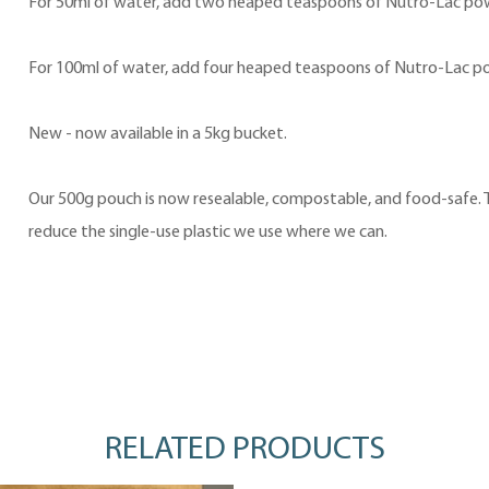
For 50ml of water, add two heaped teaspoons of Nutro-Lac po
For 100ml of water, add four heaped teaspoons of Nutro-Lac p
New - now available in a 5kg bucket.
Our 500g pouch is now resealable, compostable, and food-safe. Th
reduce the single-use plastic we use where we can.
RELATED PRODUCTS