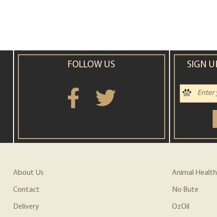
FOLLOW US
SIGN U
About Us
Animal Health
Contact
No Bute
Delivery
OzOil