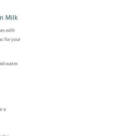
n Milk
nes with
ac for your
ld water.
e a