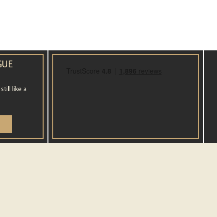
GUE
ill like a