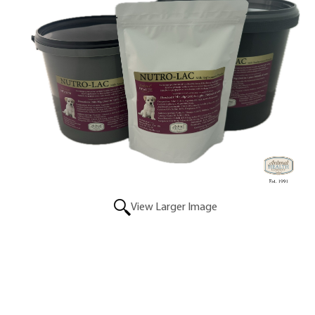
View Larger Image